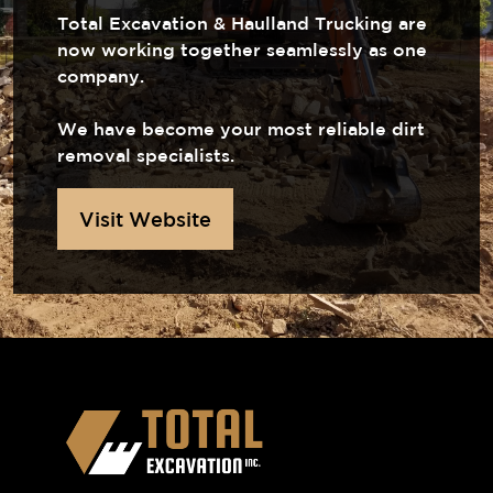
Total Excavation & Haulland Trucking are
now working together seamlessly as one
company.
We have become your most reliable dirt
removal specialists.
Visit Website