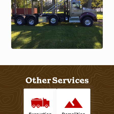
Other Services
Excavation
Demolition