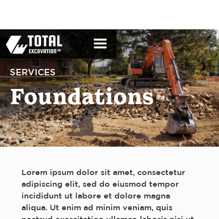
SERVICES
Foundations
Lorem ipsum dolor sit amet, consectetur
adipiscing elit, sed do eiusmod tempor
incididunt ut labore et dolore magna
aliqua. Ut enim ad minim veniam, quis