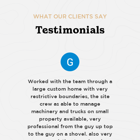
WHAT OUR CLIENTS SAY
Testimonials
Worked with the team through a
large custom home with very
restrictive boundaries, the site
crew as able to manage
machinery and trucks on small
property available, very
professional from the guy up top
to the guy on a shovel. also very