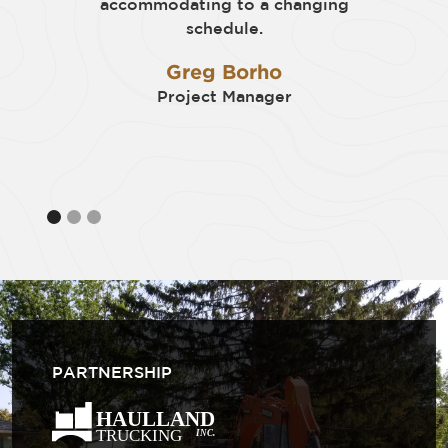
accommodating to a changing
schedule.
Greg Borho
Project Manager
PARTNERSHIP