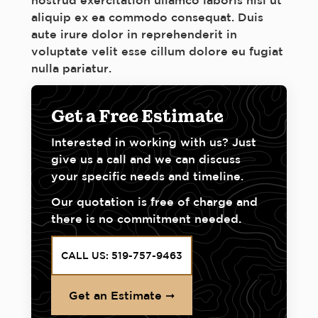
nostrud exercitation ullamco laboris nisi ut
aliquip ex ea commodo consequat. Duis
aute irure dolor in reprehenderit in
voluptate velit esse cillum dolore eu fugiat
nulla pariatur.
Get a Free Estimate
Interested in working with us? Just
give us a call and we can discuss
your specific needs and timeline.
Our quotation is free of charge and
there is no commitment needed.
CALL US: 519-757-9463
Get an Estimate ➞