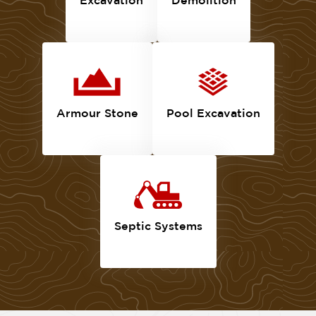
Armour Stone
Pool Excavation
Septic Systems