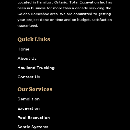
Located in Hamilton, Ontario, Total Excavation Inc has
been in business for more than a decade servicing the
Golden Horseshoe area. We are committed to getting
your project done on time and on budget, satisfaction
guaranteed.
Quick Links
Home
About Us
Haulland Trucking
Contact Us
Our Services
Demolition
Excavation
Pool Excavation
Septic Systems